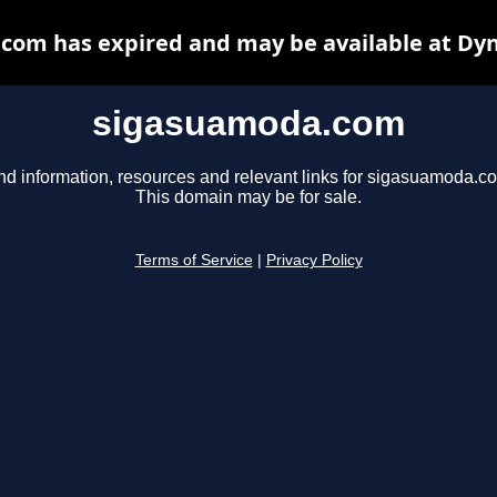
com has expired and may be available at Dyn
sigasuamoda.com
nd information, resources and relevant links for sigasuamoda.c
This domain may be for sale.
Terms of Service
|
Privacy Policy