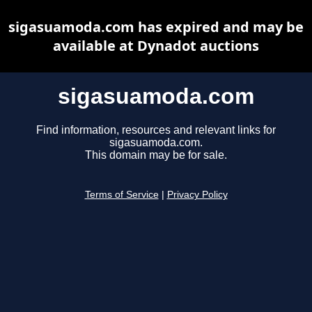
sigasuamoda.com has expired and may be
available at Dynadot auctions
sigasuamoda.com
Find information, resources and relevant links for
sigasuamoda.com.
This domain may be for sale.
Terms of Service
|
Privacy Policy